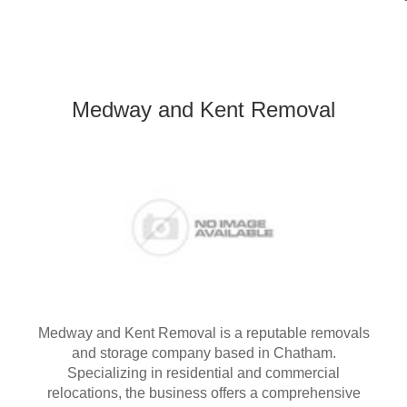
Medway and Kent Removal
Medway and Kent Removal is a reputable removals
and storage company based in Chatham.
Specializing in residential and commercial
relocations, the business offers a comprehensive