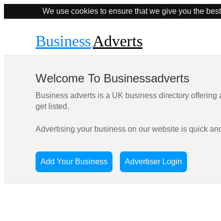
We use cookies to ensure that we give you the best
Business
Adverts
Welcome To Businessadverts
Business adverts is a UK business directory offering
get listed.
Advertising your business on our website is quick an
Add Your Business
Advertiser Login