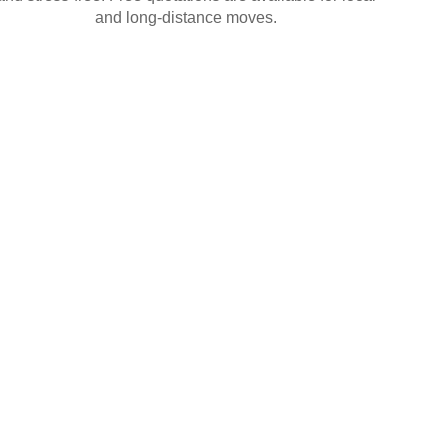
and long-distance moves.