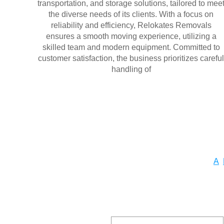
transportation, and storage solutions, tailored to mee
the diverse needs of its clients. With a focus on
reliability and efficiency, Relokates Removals
ensures a smooth moving experience, utilizing a
skilled team and modern equipment. Committed to
customer satisfaction, the business prioritizes careful
handling of
A