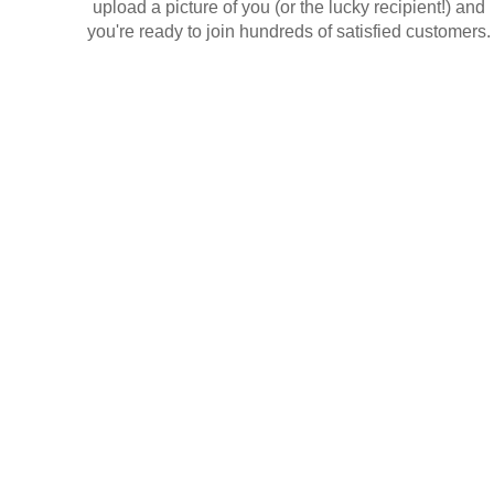
upload a picture of you (or the lucky recipient!) and
you're ready to join hundreds of satisfied customers.