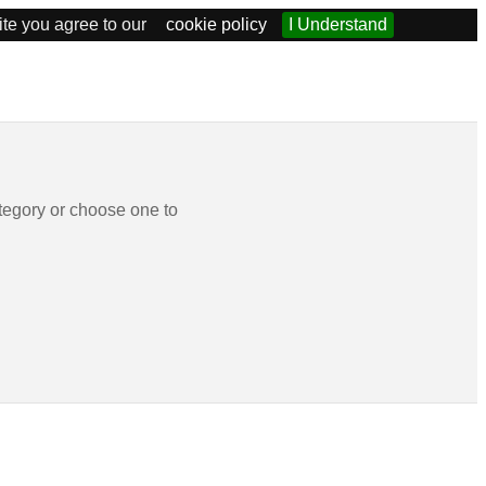
ite you agree to our
cookie policy
I Understand
tegory or choose one to