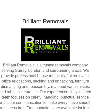
Brilliant Removals
Brilliant Removals is a trusted removals company
serving Surrey, London and surrounding areas. We
provide professional house removals, flat removals,
office relocations, packing and unpacking, furniture
dismantling and reassembly, man and van services,
and rubbish clearance. Our experienced, fully insured
team focuses on careful handling, punctual service
and clear communication to make every move smooth
and stress-free. Free quotations are available for local