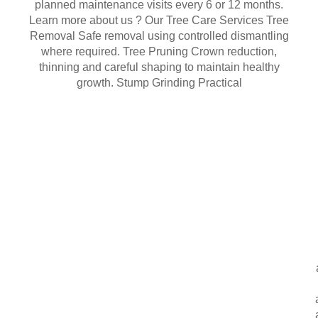
planned maintenance visits every 6 or 12 months.
Learn more about us ? Our Tree Care Services Tree
Removal Safe removal using controlled dismantling
where required. Tree Pruning Crown reduction,
thinning and careful shaping to maintain healthy
growth. Stump Grinding Practical