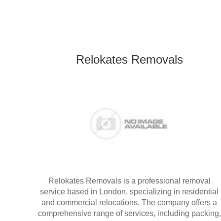
Relokates Removals
Relokates Removals is a professional removal
service based in London, specializing in residential
and commercial relocations. The company offers a
comprehensive range of services, including packing,