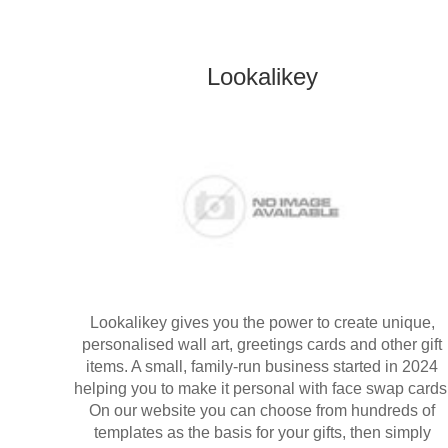
Lookalikey
Lookalikey gives you the power to create unique,
personalised wall art, greetings cards and other gift
items. A small, family-run business started in 2024
helping you to make it personal with face swap cards
On our website you can choose from hundreds of
templates as the basis for your gifts, then simply