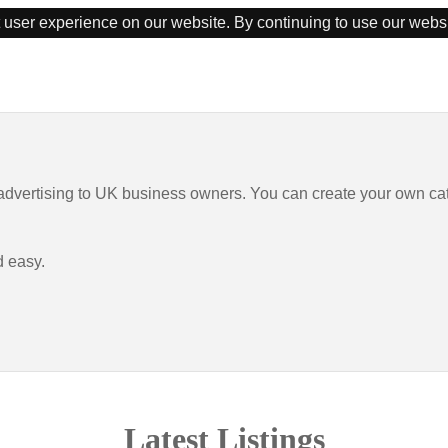
 user experience on our website. By continuing to use our webs
 advertising to UK business owners. You can create your own ca
d easy.
Latest Listings