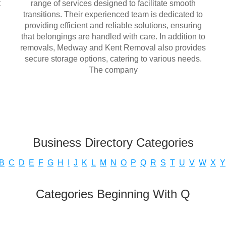
t
range of services designed to facilitate smooth
transitions. Their experienced team is dedicated to
providing efficient and reliable solutions, ensuring
that belongings are handled with care. In addition to
removals, Medway and Kent Removal also provides
secure storage options, catering to various needs.
The company
Business Directory Categories
B
C
D
E
F
G
H
I
J
K
L
M
N
O
P
Q
R
S
T
U
V
W
X
Y
Categories Beginning With Q