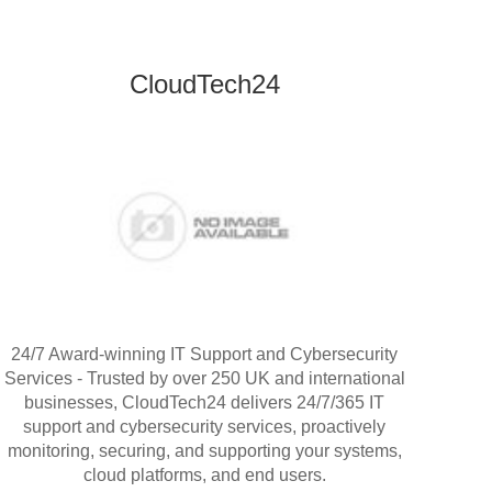
CloudTech24
24/7 Award-winning IT Support and Cybersecurity
Services - Trusted by over 250 UK and international
businesses, CloudTech24 delivers 24/7/365 IT
support and cybersecurity services, proactively
monitoring, securing, and supporting your systems,
cloud platforms, and end users.