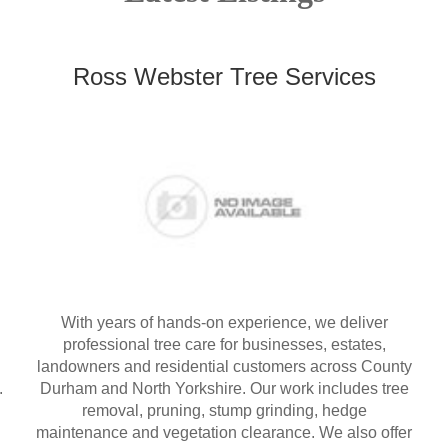
Ross Webster Tree Services
With years of hands-on experience, we deliver
professional tree care for businesses, estates,
landowners and residential customers across County
.
Durham and North Yorkshire. Our work includes tree
removal, pruning, stump grinding, hedge
maintenance and vegetation clearance. We also offer